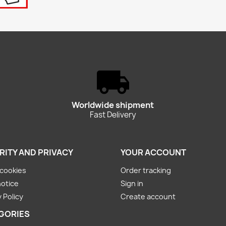
Worldwide shipment
Fast Delivery
RITY AND PRIVACY
YOUR ACCOUNT
cookies
Order tracking
notice
Sign in
 Policy
Create account
GORIES