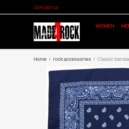
Contact us
WOMEN
ME
Home
rock accessories
Classic banda