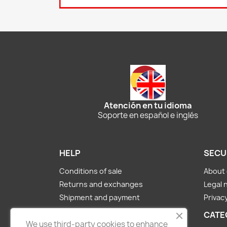
Atención en tu idioma
Soporte en español e inglés
HELP
SECU
Conditions of sale
About 
Returns and exchanges
Legal 
Shipment and payment
Privacy
About us
CATE
We use third-party cookies to enhance
Contact Us