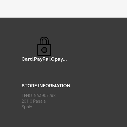
Card,PayPal,Gpay...
STORE INFORMATION
TFNO: 943907298
20110 Pasaia
Spain