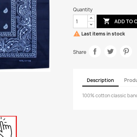
Quantity

ADD TO 

Last items in stock
Share
Description
Produ
100% cotton classic ba