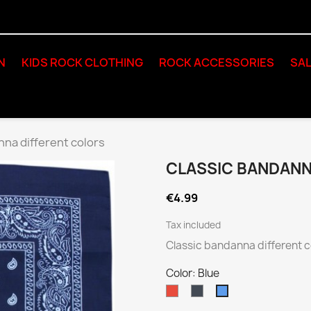
N
KIDS ROCK CLOTHING
ROCK ACCESSORIES
SAL
nna different colors
CLASSIC BANDANN
€4.99
Tax included
Classic bandanna different c
Color: Blue
Red
Black
Blue