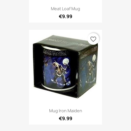
Meat Loaf Mug
€9.99
favorite_border
Mug Iron Maiden
€9.99