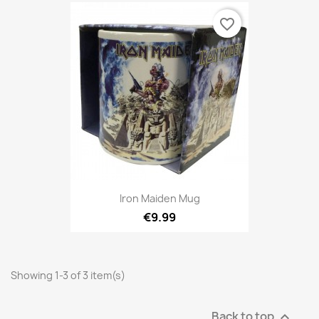
favorite_border
Iron Maiden Mug
€9.99
Showing 1-3 of 3 item(s)
Back to top
