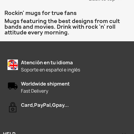
Rockin' mugs for true fans
Mugs featuring the best designs from cult
bands and movies. Drink with rock 'n' roll
attitude every morning.
Atención en tu idioma
Soporte en español e inglés
Worldwide shipment
Fast Delivery
Card,PayPal,Gpay...