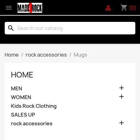
shopping_cart


(0)
search
Home
rock accessories
Mugs
HOME

MEN

WOMEN
Kids Rock Clothing
SALES UP

rock accessories