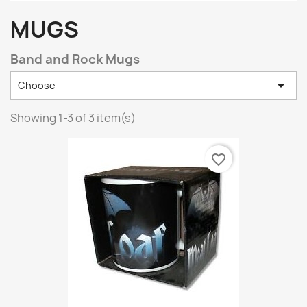
MUGS
Band and Rock Mugs

Choose
Showing 1-3 of 3 item(s)
favorite_border