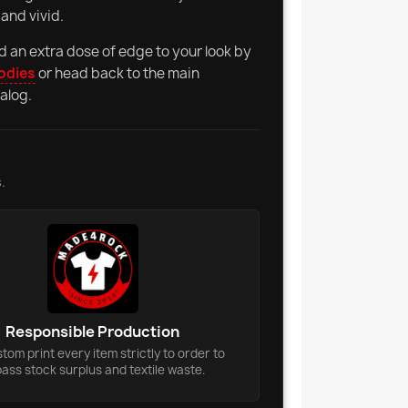
and vivid.
d an extra dose of edge to your look by
odies
or head back to the main
alog.
.
Responsible Production
om print every item strictly to order to
ass stock surplus and textile waste.