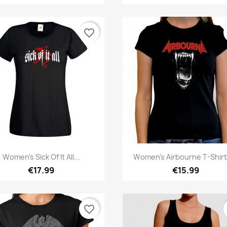
favorite_border
Quick view
Quick view


Women's Sick Of It All...
Women's Airbourne T-Shirt 
€17.99
€15.99
favorite_border