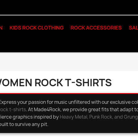
N
KIDS ROCK CLOTHING
ROCK ACCESSORIES
SAL
OMEN ROCK T-SHIRTS
Express your passion for music unfiltered with our exclusive col
rock t-shirts
. At Made4Rock, we provide great fits that adapt t
fierce graphics inspired by
Heavy Metal, Punk Rock, and Grun
built to survive any pit.