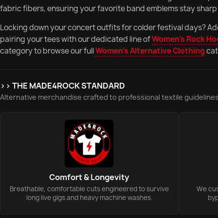
fabric fibers, ensuring your favorite band emblems stay sharp 
Locking down your concert outfits for colder festival days? Ad
pairing your tees with our dedicated line of
Women's Rock Ho
category to browse our full
Women's Alternative Clothing
cat
>> THE MADE4ROCK STANDARD
Alternative merchandise crafted to professional textile guidelines
Comfort & Longevity
Breathable, comfortable cuts engineered to survive
We cust
long live gigs and heavy machine washes.
byp