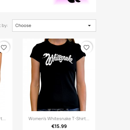

 by:
Choose
favorite_border
favorite_border
Quick view

...
Women's Whitesnake T-Shirt...
€15.99