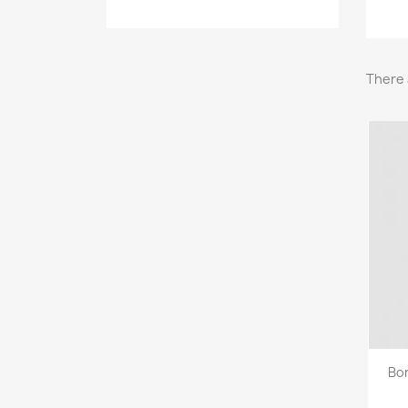
There 
Bon