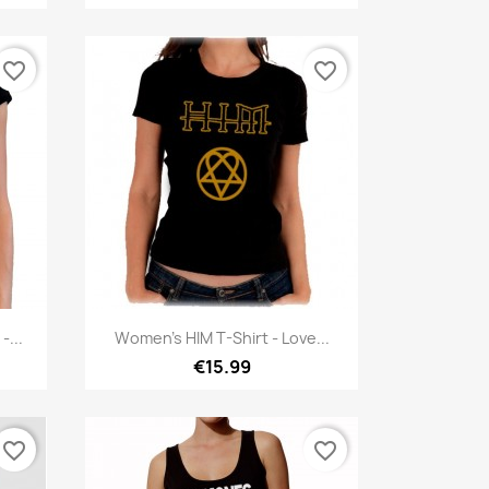
favorite_border
favorite_border
Quick view

-...
Women's HIM T-Shirt - Love...
€15.99
favorite_border
favorite_border