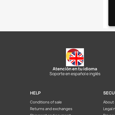
Atención en tu idioma
Soporte en español e inglés
HELP
SECU
Conditions of sale
About 
Returns and exchanges
Legal 