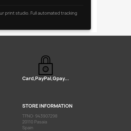
ur print studio. Full automated tracking
Card,PayPal,Gpay...
STORE INFORMATION
TFNO: 943907298
20110 Pasaia
Spain