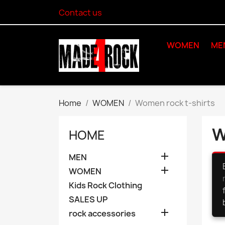
Contact us
WOMEN
ME
Home
WOMEN
Women rock t-shirts
W
HOME

MEN

WOMEN
Kids Rock Clothing
SALES UP

rock accessories