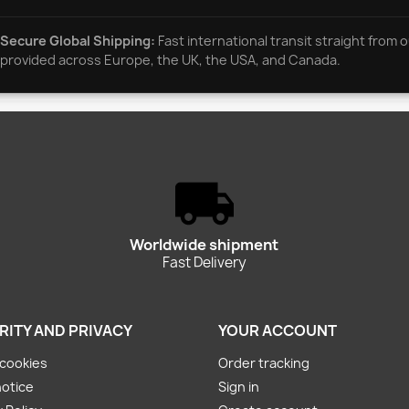
Secure Global Shipping:
Fast international transit straight from o
provided across Europe, the UK, the USA, and Canada.
Worldwide shipment
Fast Delivery
RITY AND PRIVACY
YOUR ACCOUNT
cookies
Order tracking
notice
Sign in