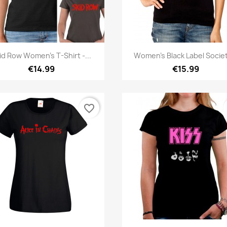
Quick view
Quick view


id Row Women's T-Shirt -...
Women's Black Label Societ
€14.99
€15.99
favorite_border