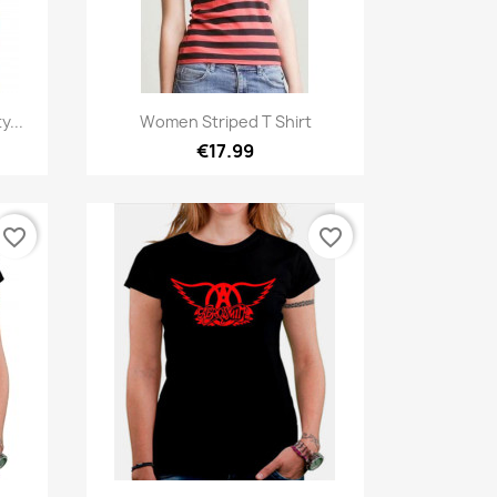
Quick view

y...
Women Striped T Shirt
€17.99
favorite_border
favorite_border