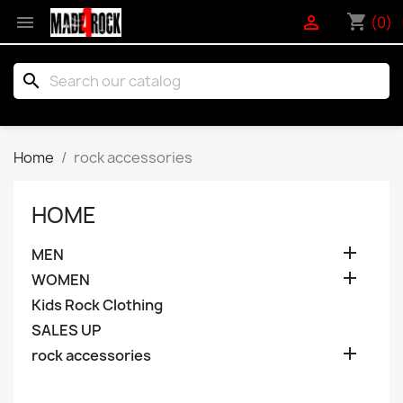
shopping_cart


(0)
search
Home
rock accessories
HOME

MEN

WOMEN
Kids Rock Clothing
SALES UP

rock accessories