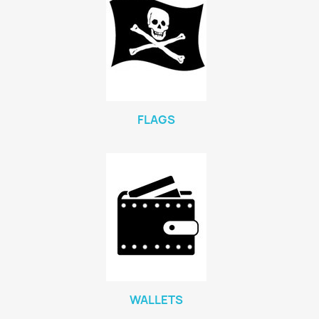
FLAGS
WALLETS