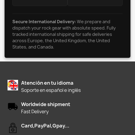
Secure International Delivery:
We prepare and
dispatch your rock gear with absolute speed. Fully
tracked international shipping for safe deliveries
across Europe, the United Kingdom, the United
States, and Canada.
Atención en tu idioma
Soporte en español e inglés
Worldwide shipment
Fast Delivery
Card,PayPal,Gpay...