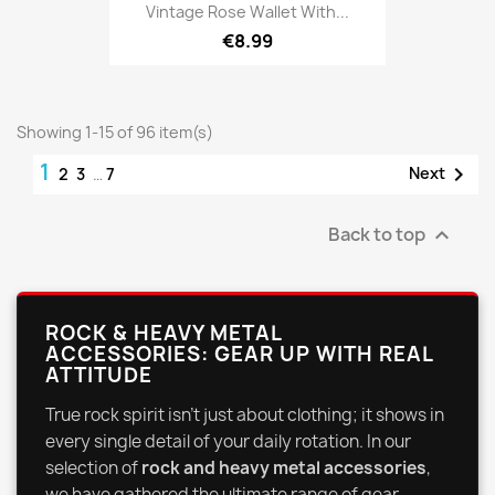
Vintage Rose Wallet With...
€8.99
Showing 1-15 of 96 item(s)
1

Next
2
3
…
7
Back to top

ROCK & HEAVY METAL
ACCESSORIES: GEAR UP WITH REAL
ATTITUDE
True rock spirit isn't just about clothing; it shows in
every single detail of your daily rotation. In our
selection of
rock and heavy metal accessories
,
we have gathered the ultimate range of gear