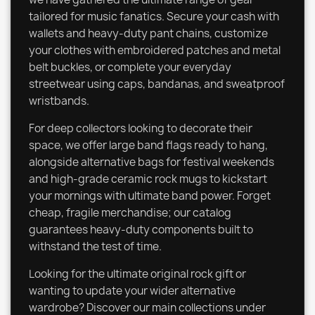
tailored for music fanatics. Secure your cash with
wallets and heavy-duty pant chains, customize
your clothes with embroidered patches and metal
belt buckles, or complete your everyday
streetwear using caps, bandanas, and sweatproof
wristbands.
For deep collectors looking to decorate their
space, we offer large band flags ready to hang,
alongside alternative bags for festival weekends
and high-grade ceramic rock mugs to kickstart
your mornings with ultimate band power. Forget
cheap, fragile merchandise; our catalog
guarantees heavy-duty components built to
withstand the test of time.
Looking for the ultimate original rock gift or
wanting to update your wider alternative
wardrobe? Discover our main collections under