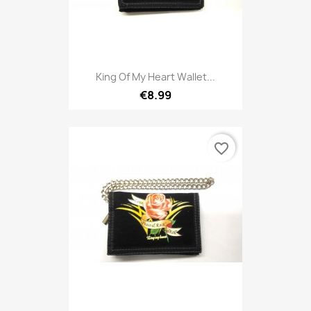
King Of My Heart Wallet...
€8.99
favorite_border