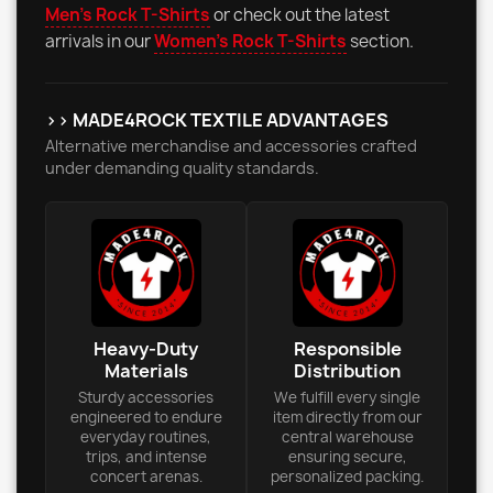
Men's Rock T-Shirts
or check out the latest
arrivals in our
Women's Rock T-Shirts
section.
>> MADE4ROCK TEXTILE ADVANTAGES
Alternative merchandise and accessories crafted
under demanding quality standards.
Heavy-Duty
Responsible
Materials
Distribution
Sturdy accessories
We fulfill every single
engineered to endure
item directly from our
everyday routines,
central warehouse
trips, and intense
ensuring secure,
concert arenas.
personalized packing.