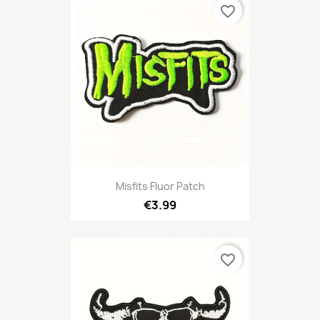
favorite_border
Misfits Fluor Patch
€3.99
favorite_border