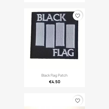
favorite_border
Black Flag Patch
€4.50
favorite_border