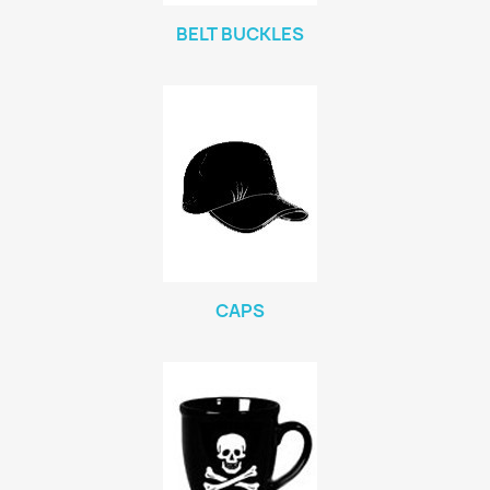
BELT BUCKLES
CAPS