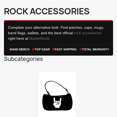
ROCK ACCESSORIES
Complete your alternative look. Find patches, caps, mugs,
band flags, wallets, and the best official
rock accessories
right here at
Made4Rock
.
⚡
BAND
MERCH
🎒
TOP GEAR
🚚
FAST SHIPPING
🔄
TOTAL WARRANTY
Subcategories