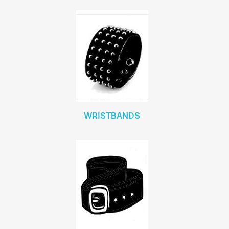
WRISTBANDS