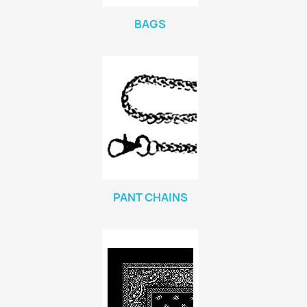
BAGS
PANT CHAINS