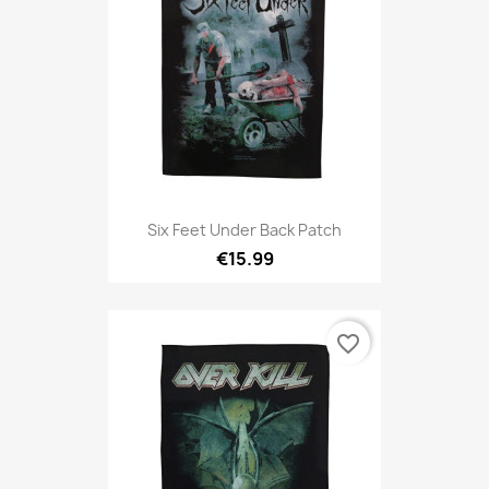
Six Feet Under Back Patch
€15.99
favorite_border