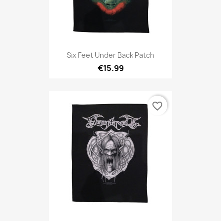
Six Feet Under Back Patch
€15.99
favorite_border