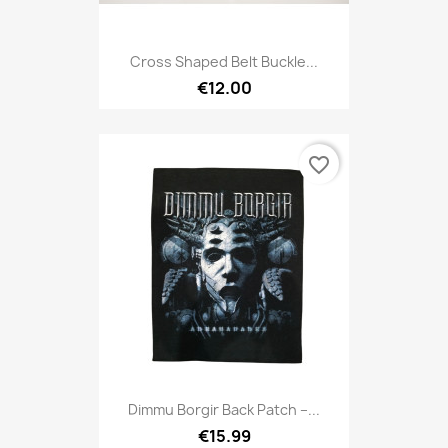
Cross Shaped Belt Buckle...
€12.00
favorite_border
Dimmu Borgir Back Patch –...
€15.99