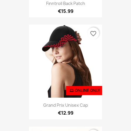
Finntroll Back Patch
€15.99
favorite_border
ONLINE ONLY
Grand Prix Unisex Cap
€12.99