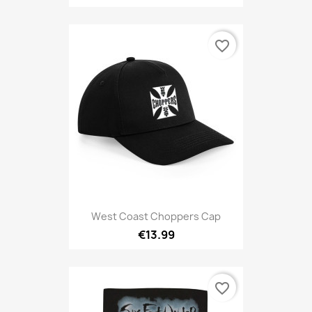
favorite_border
West Coast Choppers Cap
€13.99
favorite_border