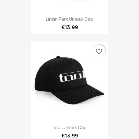
Linkin Park Unisex Cap
€13.99
favorite_border
Tool Unisex Cap
€13.99