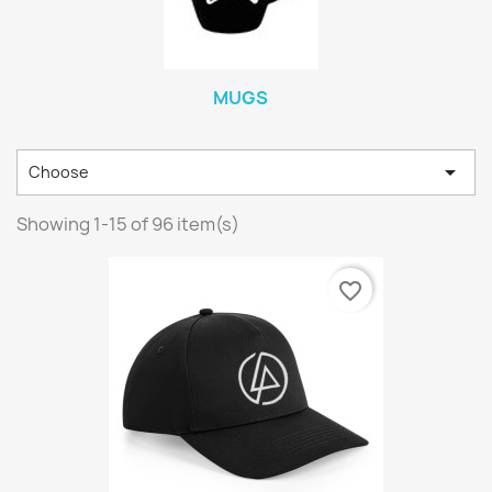
MUGS

Choose
Showing 1-15 of 96 item(s)
favorite_border