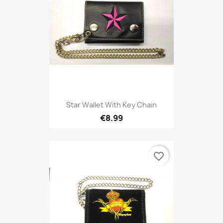
Star Wallet With Key Chain
€8.99
favorite_border