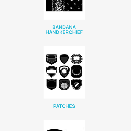
BANDANA
HANDKERCHIEF
PATCHES