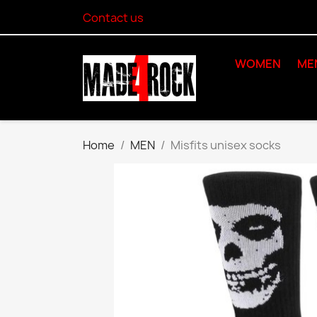
Contact us
WOMEN
ME
Home
MEN
Misfits unisex socks