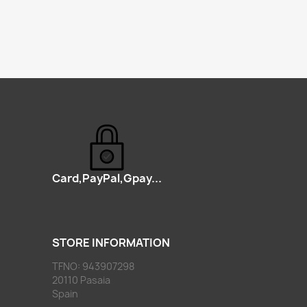
Card,PayPal,Gpay...
STORE INFORMATION
TFNO: 943907298
20110 Pasaia
Spain