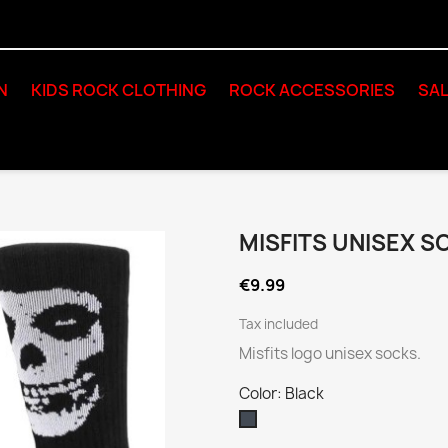
N
KIDS ROCK CLOTHING
ROCK ACCESSORIES
SAL
MISFITS UNISEX S
€9.99
Tax included
Misfits logo unisex socks.
Color: Black
Black