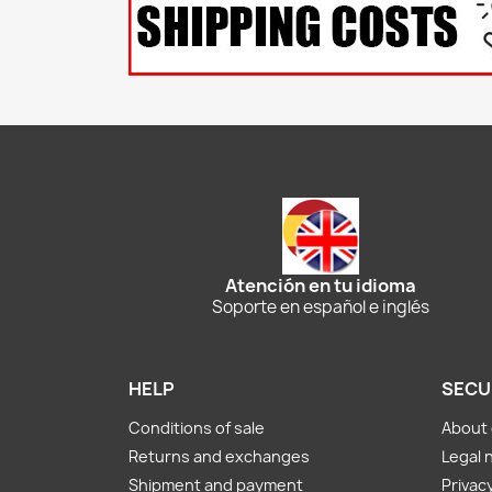
Atención en tu idioma
Soporte en español e inglés
HELP
SECU
Conditions of sale
About 
Returns and exchanges
Legal 
Shipment and payment
Privacy