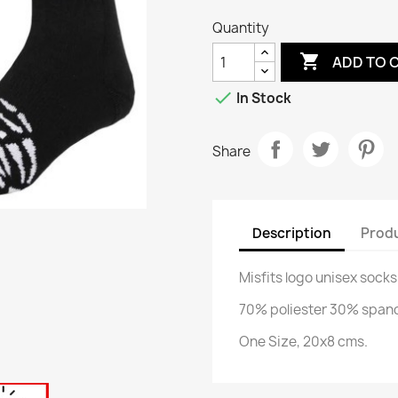
Quantity

ADD TO 

In Stock
Share
Description
Produ
Misfits logo unisex socks
70% poliester 30% span
One Size, 20x8 cms.