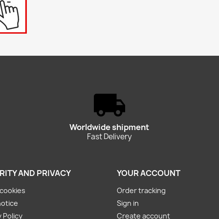
Worldwide shipment
Fast Delivery
RITY AND PRIVACY
YOUR ACCOUNT
cookies
Order tracking
notice
Sign in
 Policy
Create account