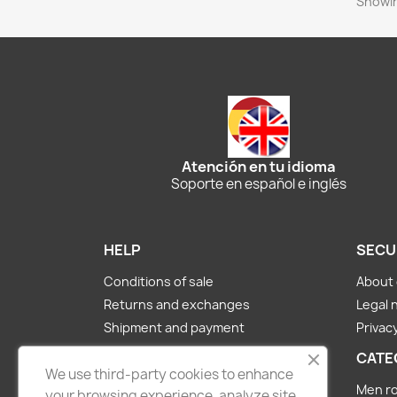
Showin
Atención en tu idioma
Soporte en español e inglés
HELP
SECU
Conditions of sale
About 
Returns and exchanges
Legal 
Shipment and payment
Privacy
About us
CATE
Contact Us
We use third-party cookies to enhance
Men ro
your browsing experience, analyze site