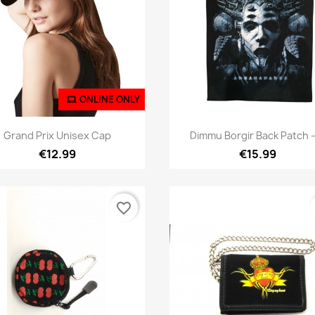
ONLINE ONLY
Quick view
Quick view


Grand Prix Unisex Cap
Dimmu Borgir Back Patch –
€12.99
€15.99
favorite_border