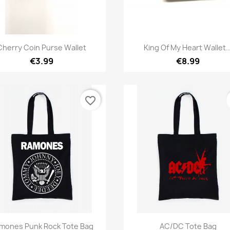
Quick view
Quick view


Cherry Coin Purse Wallet
King Of My Heart Wallet..
€3.99
€8.99
favorite_border
Quick view
Quick view


mones Punk Rock Tote Bag
AC/DC Tote Bag