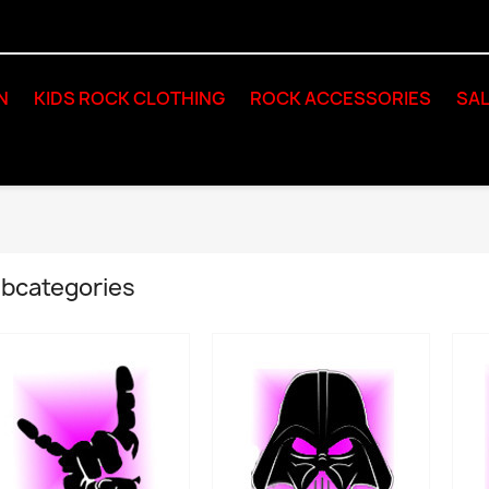
N
KIDS ROCK CLOTHING
ROCK ACCESSORIES
SAL
bcategories