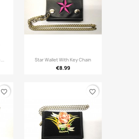
Quick view

...
Star Wallet With Key Chain
€8.99
favorite_border
favorite_border