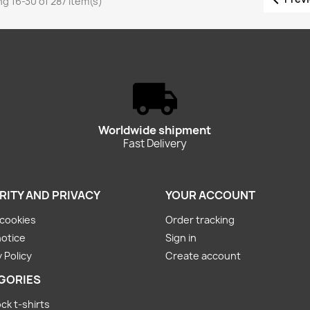
g 16-30 of 287 item(s)
Worldwide shipment
Fast Delivery
RITY AND PRIVACY
YOUR ACCOUNT
cookies
Order tracking
notice
Sign in
 Policy
Create account
GORIES
ck t-shirts