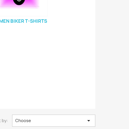
EN BIKER T-SHIRTS

 by:
Choose