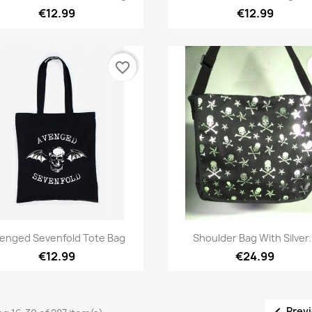
€12.99
€12.99
favorite_border
Quick view
Quick view


enged Sevenfold Tote Bag
Shoulder Bag With Silver.
€12.99
€24.99

Prev