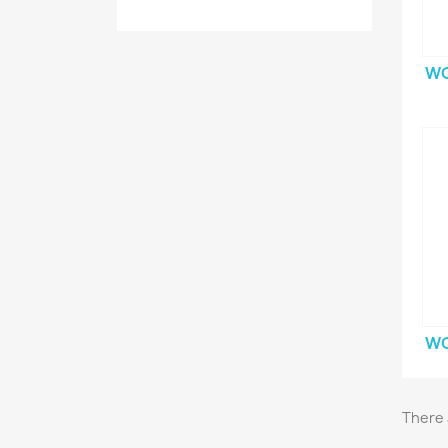
WO
WO
There 