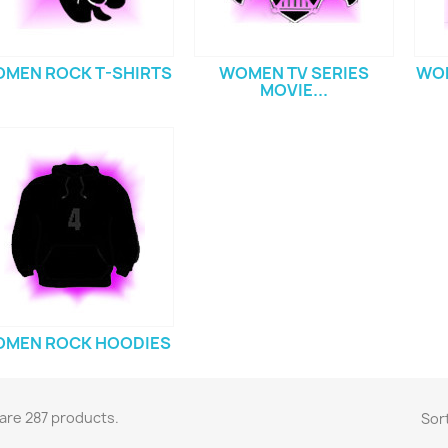
MEN ROCK T-SHIRTS
WOMEN TV SERIES
WOM
MOVIE...
MEN ROCK HOODIES
are 287 products.
Sort