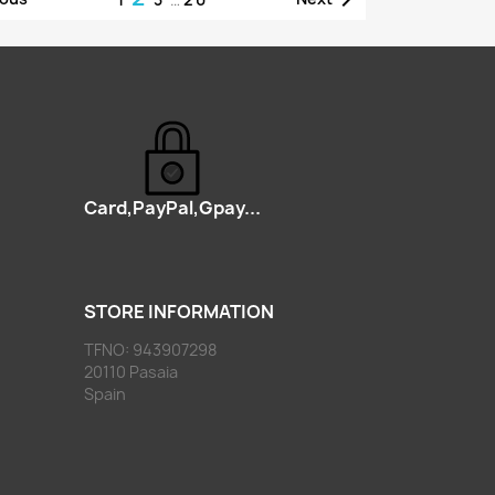
Card,PayPal,Gpay...
STORE INFORMATION
TFNO: 943907298
20110 Pasaia
Spain