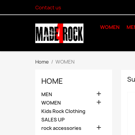
Contact us
WOMEN
ME
Home
WOMEN
Su
HOME

MEN

WOMEN
Kids Rock Clothing
SALES UP

rock accessories