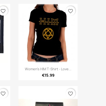
favorite_border
favorite_border
Quick view

Women's HIM T-Shirt - Love...
€15.99
favorite_border
favorite_border