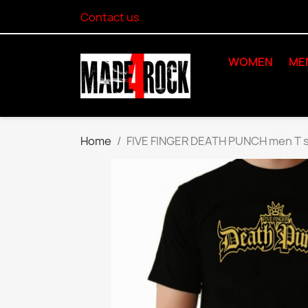
Contact us
WOMEN
ME
Home
FIVE FINGER DEATH PUNCH men T s