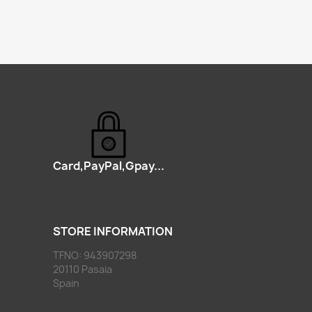
Card,PayPal,Gpay...
STORE INFORMATION
TFNO: 943907298
20110 Pasaia
Spain