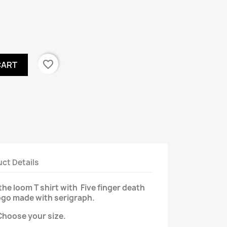
favorite_border
CART
ct Details
the loom T shirt with Five finger death
ogo made with serigraph.
Choose your size.