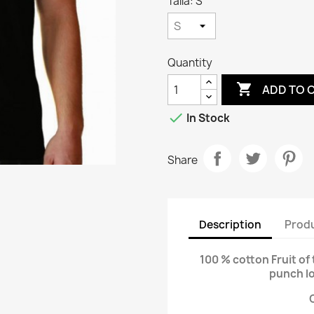
Talla: S
Quantity

ADD TO 

In Stock
Share
Description
Produ
100 % cotton Fruit of 
punch l