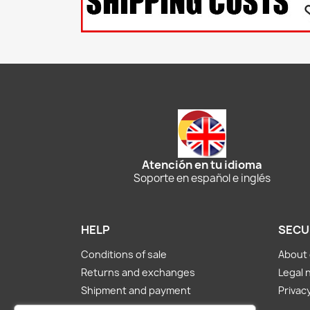
Atención en tu idioma
Soporte en español e inglés
HELP
SECU
Conditions of sale
About 
Returns and exchanges
Legal 
Shipment and payment
Privacy
About us