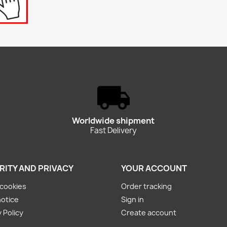
Worldwide shipment
Fast Delivery
RITY AND PRIVACY
YOUR ACCOUNT
cookies
Order tracking
notice
Sign in
 Policy
Create account