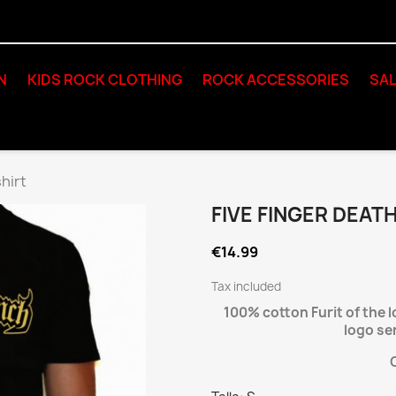
N
KIDS ROCK CLOTHING
ROCK ACCESSORIES
SAL
hirt
FIVE FINGER DEAT
€14.99
Tax included
100% cotton Furit of the 
logo se