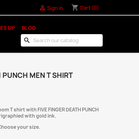
shopping_cart

Cart
(0)
Sign in
ES UP
BLOG
search
H PUNCH MEN T SHIRT
loom T shirt with FIVE FINGER DEATH PUNCH
rigraphied with gold ink.
Choose your size.