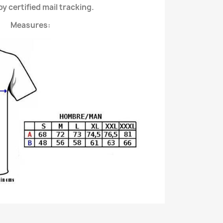
y certified mail tracking.
Measures: