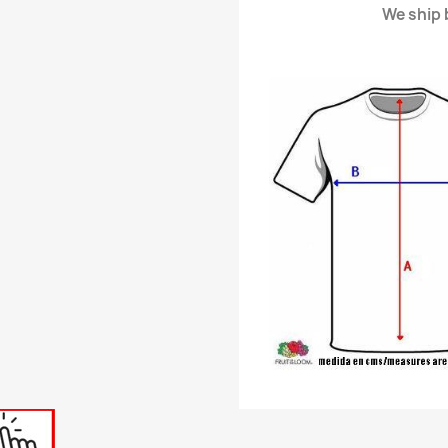
We ship b