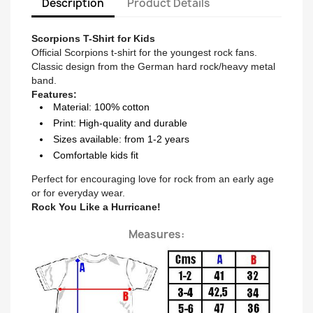
Description
Product Details
Scorpions T-Shirt for Kids
Official Scorpions t-shirt for the youngest rock fans.
Classic design from the German hard rock/heavy metal
band.
Features:
Material: 100% cotton
Print: High-quality and durable
Sizes available: from 1-2 years
Comfortable kids fit
Perfect for encouraging love for rock from an early age
or for everyday wear.
Rock You Like a Hurricane!
Measures: