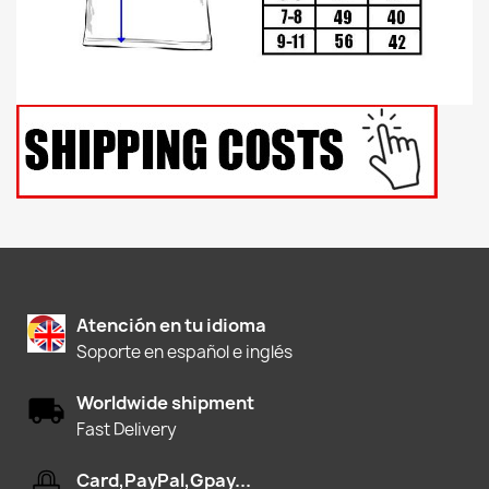
Atención en tu idioma
Soporte en español e inglés
Worldwide shipment
Fast Delivery
Card,PayPal,Gpay...