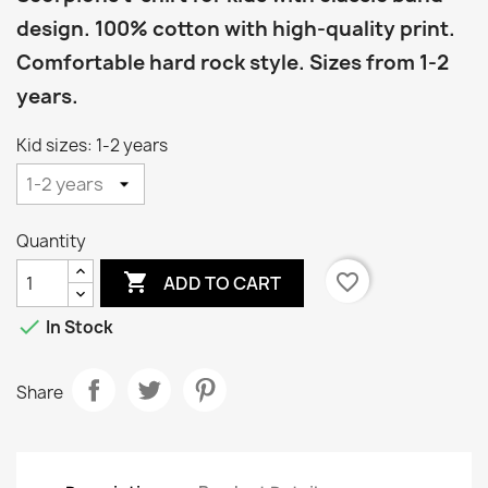
design. 100% cotton with high-quality print.
Comfortable hard rock style. Sizes from 1-2
years.
Kid sizes: 1-2 years
Quantity

favorite_border
ADD TO CART

In Stock
Share