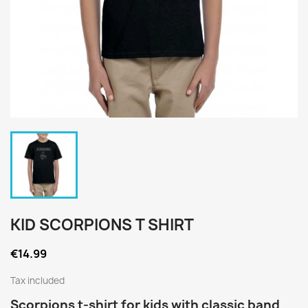
KID SCORPIONS T SHIRT
€14.99
Tax included
Scorpions t-shirt for kids with classic band