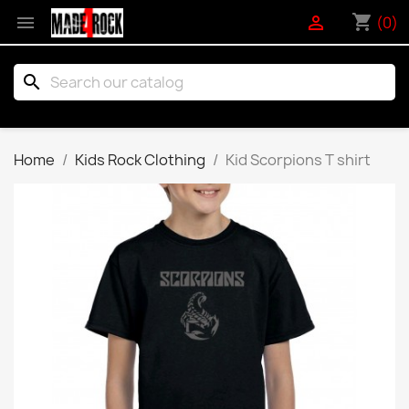
shopping_cart


(0)
search
Home
Kids Rock Clothing
Kid Scorpions T shirt