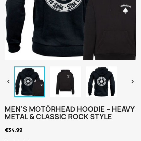


MEN’S MOTÖRHEAD HOODIE – HEAVY
METAL & CLASSIC ROCK STYLE
€34.99