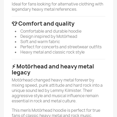
Ideal for fans looking for alternative clothing with
legendary heavy metal references.
👕 Comfort and quality
Comfortable and durable hoodie
Design inspired by Motörhead
Soft and warm fabric
Perfect for concerts and streetwear outfits
Heavy metal and classic rock style
⚡ Motörhead and heavy metal
legacy
Motörhead changed heavy metal forever by
mixing speed, punk attitude and hard rock into a
unique sound led by Lemmy Kilmister. Their
aggressive style and musical influence remain
essential in rock and metal culture.
This men’s Motörhead hoodie is perfect for true
fans of classic heavy metal and rock music.