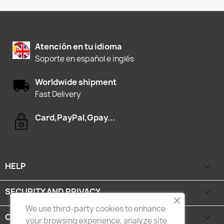
Atención en tu idioma
Soporte en español e inglés
Worldwide shipment
Fast Delivery
Card,PayPal,Gpay...
HELP

SECURITY AND PRIVACY

We use third-party cookies to enhance
CATEGORIES

your browsing experience, analyze site