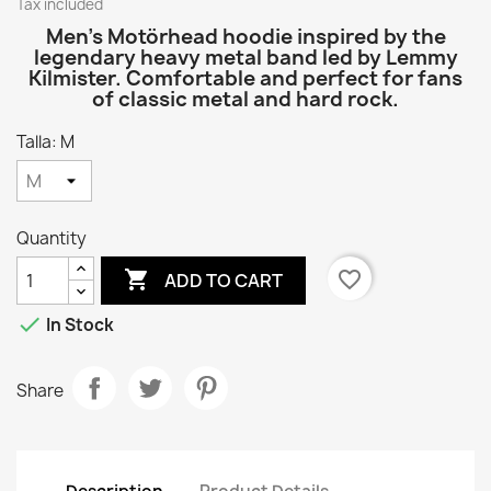
Tax included
Men’s Motörhead hoodie inspired by the
legendary heavy metal band led by Lemmy
Kilmister. Comfortable and perfect for fans
of classic metal and hard rock.
Talla: M
Quantity

favorite_border
ADD TO CART

In Stock
Share