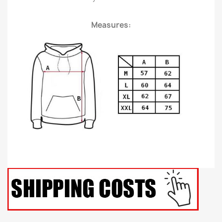
Measures: