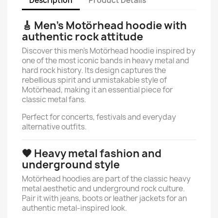
Description
Product Details
🎸 Men’s Motörhead hoodie with
authentic rock attitude
Discover this men’s Motörhead hoodie inspired by
one of the most iconic bands in heavy metal and
hard rock history. Its design captures the
rebellious spirit and unmistakable style of
Motörhead, making it an essential piece for
classic metal fans.
Perfect for concerts, festivals and everyday
alternative outfits.
🖤 Heavy metal fashion and
underground style
Motörhead hoodies are part of the classic heavy
metal aesthetic and underground rock culture.
Pair it with jeans, boots or leather jackets for an
authentic metal-inspired look.