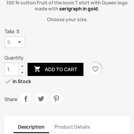
100 % cotton Fruit of the loom T shirt with Queen logo
made with
serigraph in gold.
Choose your size.
Talla: S
Quantity

favorite_border
ADD TO CART

In Stock
Share
Description
Product Details