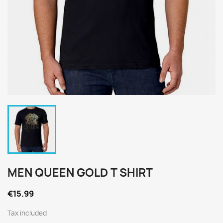
MEN QUEEN GOLD T SHIRT
€15.99
Tax included