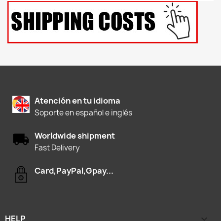
Atención en tu idioma
Soporte en español e inglés
Worldwide shipment
Fast Delivery
Card,PayPal,Gpay...
HELP
