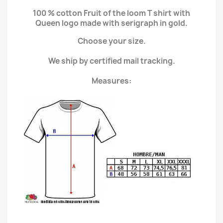
100 % cotton Fruit of the loom T shirt with
Queen logo made with serigraph in gold.
Choose your size.
We ship by certified mail tracking.
Measures: