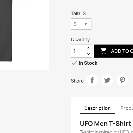
Talla: S
Quantity

ADD TO 

In Stock
Share
Description
Produ
UFO Men T-Shirt
T-shirt inspired by UFO, o