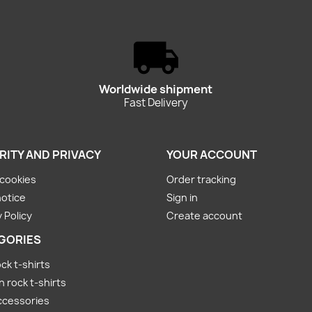
Worldwide shipment
Fast Delivery
RITY AND PRIVACY
YOUR ACCOUNT
cookies
Order tracking
notice
Sign in
 Policy
Create account
GORIES
ck t-shirts
rock t-shirts
ccessories