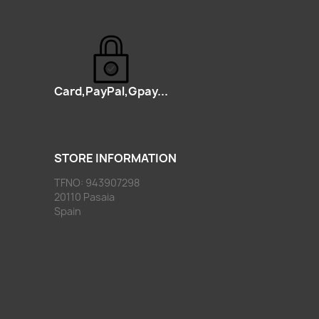
Card,PayPal,Gpay...
STORE INFORMATION
TFNO: 943907298
20110 Pasaia
Spain