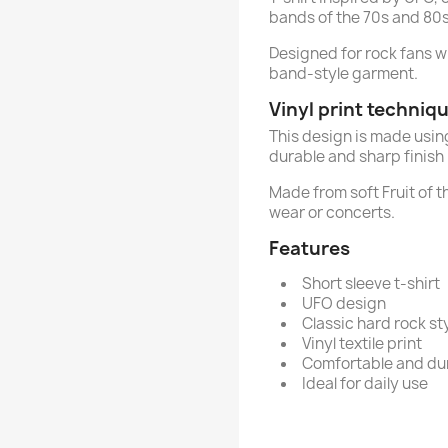
bands of the 70s and 80s
Designed for rock fans 
band-style garment.
Vinyl print techniq
This design is made usi
durable and sharp finish 
Made from soft Fruit of 
wear or concerts.
Features
Short sleeve t-shirt
UFO design
Classic hard rock st
Vinyl textile print
Comfortable and du
Ideal for daily use