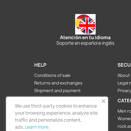
Atención en tu idioma
Soporte en español e inglés
HELP
SECU
Conditions of sale
About 
Returns and exchanges
Legal 
Shipment and payment
Privacy
About us
CATE
We use third-party cookies to enhance
Contact Us
Men ro
your browsing experience, analyze site
Women 
traffic and personalize content,
rock a
ads.
Learn more.