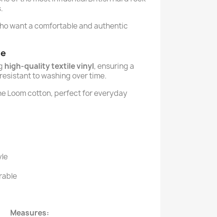
.
who want a comfortable and authentic
ue
ng
high-quality textile vinyl
, ensuring a
resistant to washing over time.
the Loom cotton, perfect for everyday
yle
rable
Measures: