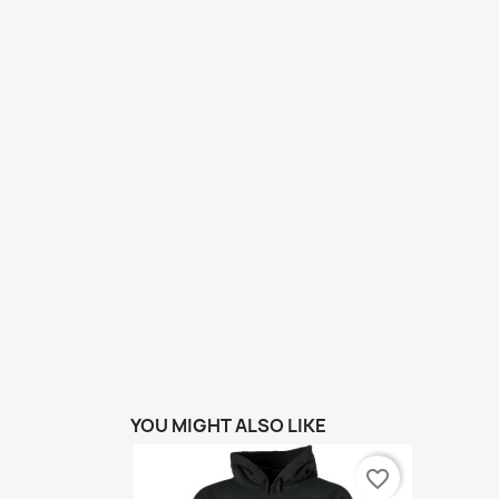
YOU MIGHT ALSO LIKE
favorite_border