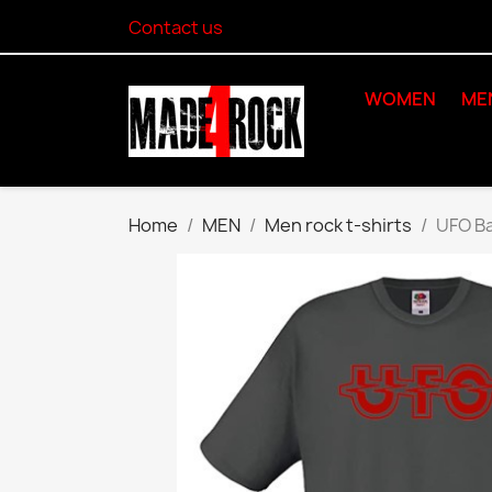
Contact us
WOMEN
ME
Home
MEN
Men rock t-shirts
UFO Ba