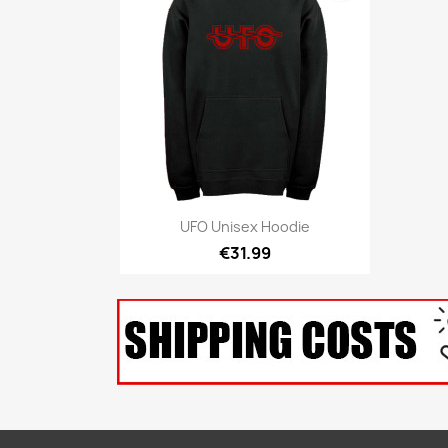
Quick view

UFO Unisex Hoodie
€31.99