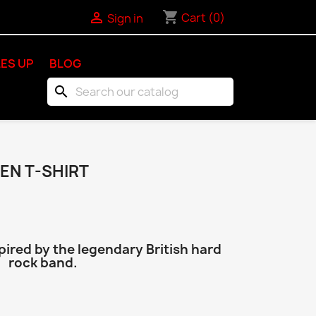
shopping_cart

Cart
(0)
Sign in
ES UP
BLOG
search
EN T-SHIRT
pired by the legendary British hard
rock band.