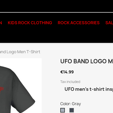
N
KIDS ROCK CLOTHING
ROCK ACCESSORIES
SAL
nd Logo Men T-Shirt
UFO BAND LOGO M
€14.99
Tax included
UFO men’s t-shirt ins
Color: Gray
Black
Gray