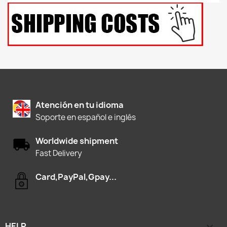
Atención en tu idioma
Soporte en español e inglés
Worldwide shipment
Fast Delivery
Card,PayPal,Gpay...
HELP
