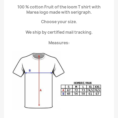
100 % cotton Fruit of the loom T shirt with
Marea logo made with serigraph.
Choose your size.
We ship by certified mail tracking.
Measures: