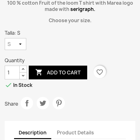
100 % cotton Fruit of the loom T shirt with Marea logo
made with
serigraph.
Choose your size.
Talla: S
Quantity

favorite_border
ADD TO CART

In Stock
Share
Description
Product Details