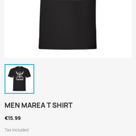
MEN MAREA T SHIRT
€15.99
Tax included