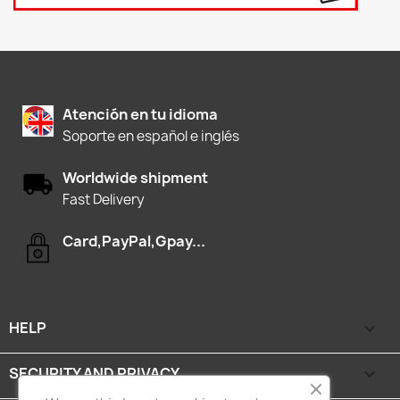
Atención en tu idioma
Soporte en español e inglés
Worldwide shipment
Fast Delivery
Card,PayPal,Gpay...
HELP

SECURITY AND PRIVACY
