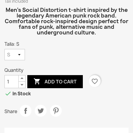
Tax included
Men’s Social Distortion t-shirt inspired by the
legendary American punk rock band.
Comfortable rock-inspired design perfect for
fans of punk, alternative music and
underground culture.
Talla: S
Quantity

favorite_border
ADD TO CART

In Stock
Share