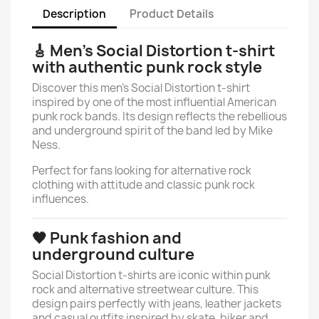
Description
Product Details
🎸 Men’s Social Distortion t-shirt
with authentic punk rock style
Discover this men’s Social Distortion t-shirt
inspired by one of the most influential American
punk rock bands. Its design reflects the rebellious
and underground spirit of the band led by Mike
Ness.
Perfect for fans looking for alternative rock
clothing with attitude and classic punk rock
influences.
🖤 Punk fashion and
underground culture
Social Distortion t-shirts are iconic within punk
rock and alternative streetwear culture. This
design pairs perfectly with jeans, leather jackets
and casual outfits inspired by skate, biker and