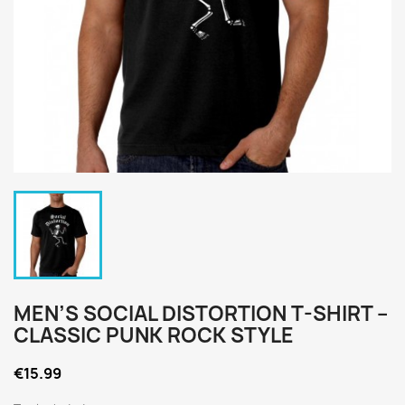
MEN’S SOCIAL DISTORTION T-SHIRT –
CLASSIC PUNK ROCK STYLE
€15.99