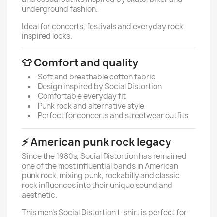
underground fashion.
Ideal for concerts, festivals and everyday rock-
inspired looks.
👕 Comfort and quality
Soft and breathable cotton fabric
Design inspired by Social Distortion
Comfortable everyday fit
Punk rock and alternative style
Perfect for concerts and streetwear outfits
⚡ American punk rock legacy
Since the 1980s, Social Distortion has remained
one of the most influential bands in American
punk rock, mixing punk, rockabilly and classic
rock influences into their unique sound and
aesthetic.
This men’s Social Distortion t-shirt is perfect for