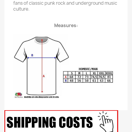
fans of classic punk rock and underground music
culture.
Measures: