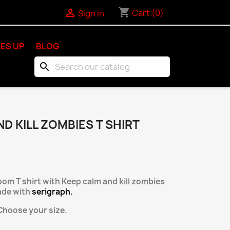
shopping_cart

Cart
(0)
Sign in
ES UP
BLOG
search
D KILL ZOMBIES T SHIRT
loom T shirt with Keep calm and kill zombies
de with
serigraph.
hoose your size.