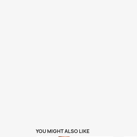
YOU MIGHT ALSO LIKE