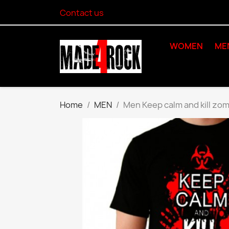
Contact us
WOMEN
ME
Home
MEN
Men Keep calm and kill zom