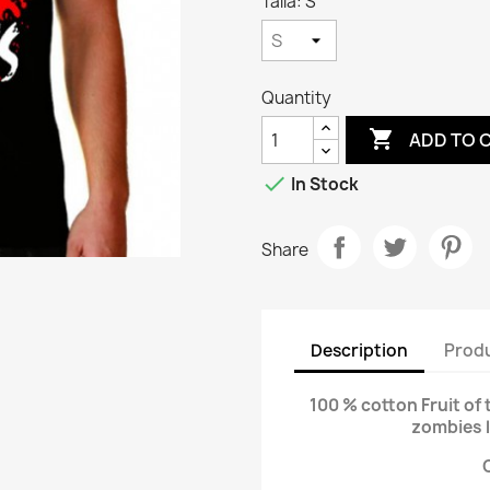
Talla: S
Quantity

ADD TO 

In Stock
Share
Description
Produ
100 % cotton Fruit of 
zombies 