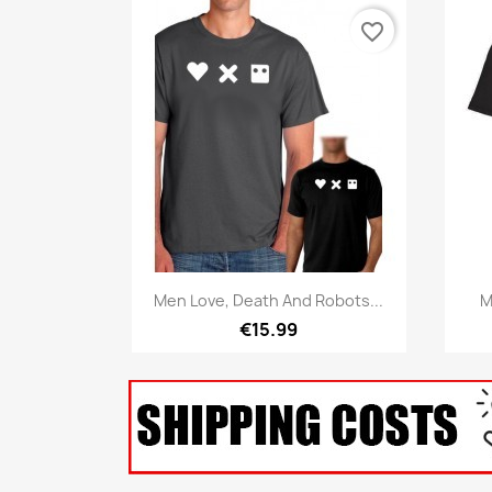
favorite_border
Quick view

Men Love, Death And Robots...
M
€15.99