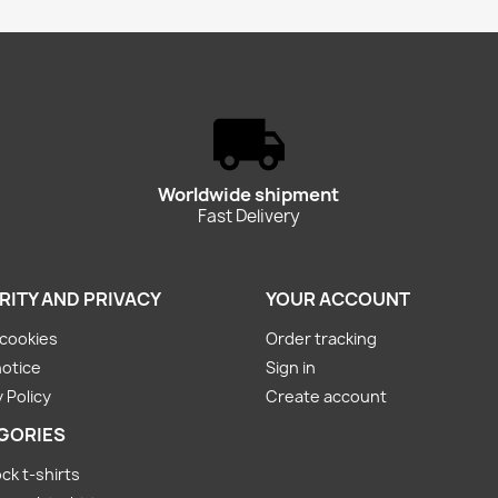
Worldwide shipment
Fast Delivery
RITY AND PRIVACY
YOUR ACCOUNT
cookies
Order tracking
notice
Sign in
 Policy
Create account
GORIES
ck t-shirts