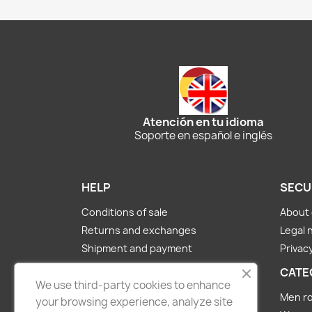
Atención en tu idioma
Soporte en español e inglés
HELP
SECU
Conditions of sale
About 
Returns and exchanges
Legal 
Shipment and payment
Privacy
About us
CATE
We use third-party cookies to enhance
Contact Us
Men ro
your browsing experience, analyze site