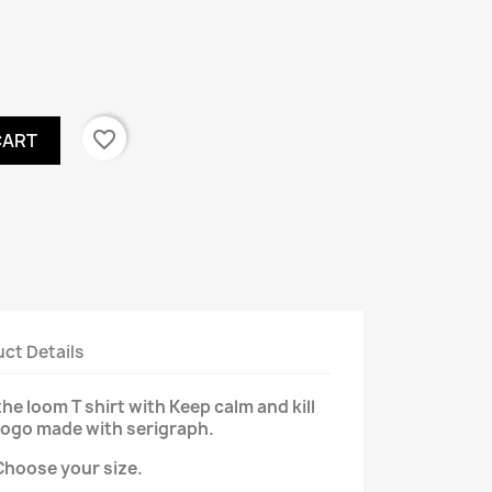
favorite_border
CART
ct Details
the loom T shirt with Keep calm and kill
logo made with serigraph.
Choose your size.