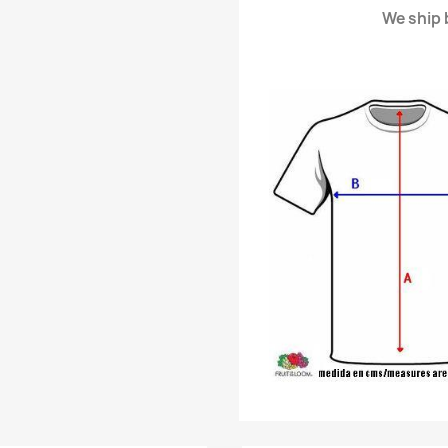
We ship b