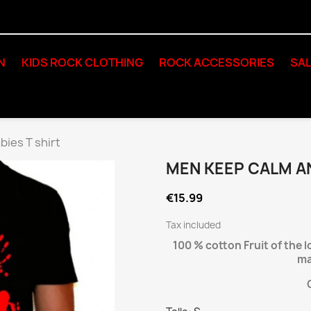
N
KIDS ROCK CLOTHING
ROCK ACCESSORIES
SAL
bies T shirt
MEN KEEP CALM AN
€15.99
Tax included
100 % cotton Fruit of the 
ma
C