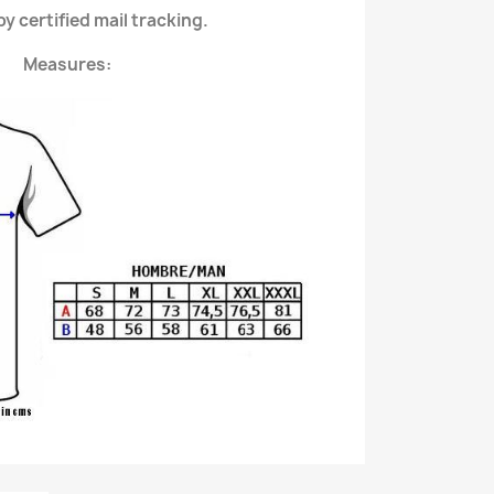
y certified mail tracking.
Measures: