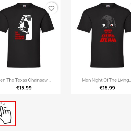
favorite_border
Quick view
Quick view


en The Texas Chainsaw...
Men Night Of The Living..
€15.99
€15.99