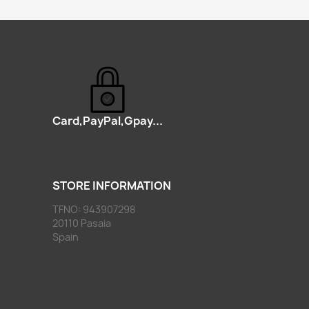
Card,PayPal,Gpay...
STORE INFORMATION
TFNO: 943907298
20110 Pasaia
Spain