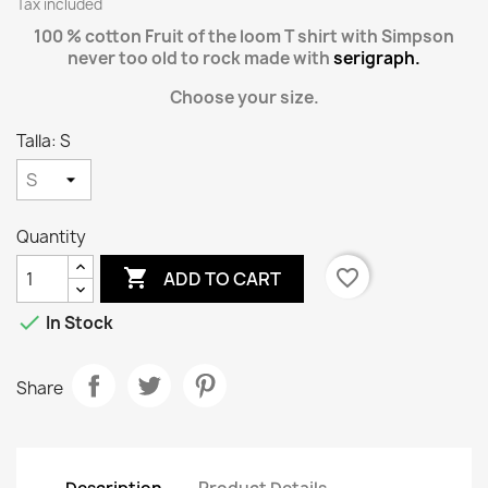
Tax included
100 % cotton Fruit of the loom T shirt with Simpson
never too old to rock made with
serigraph.
Choose your size.
Talla: S
Quantity

favorite_border
ADD TO CART

In Stock
Share