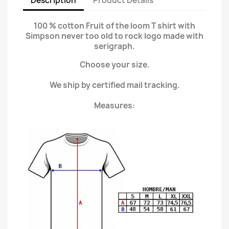
Description
Product Details
100 % cotton Fruit of the loom T shirt with
Simpson never too old to rock logo made with
serigraph.
Choose your size.
We ship by certified mail tracking.
Measures: