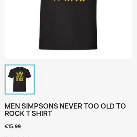
MEN SIMPSONS NEVER TOO OLD TO
ROCK T SHIRT
€15.99