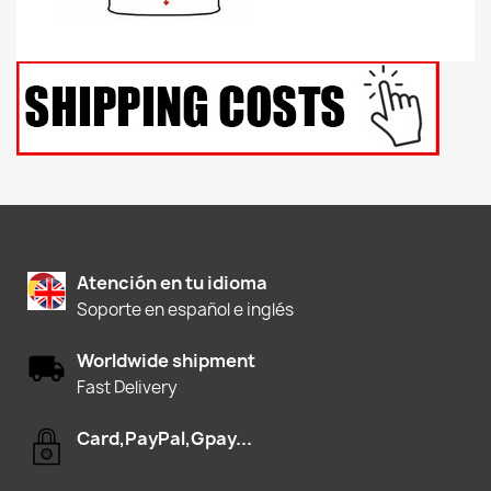
Atención en tu idioma
Soporte en español e inglés
Worldwide shipment
Fast Delivery
Card,PayPal,Gpay...