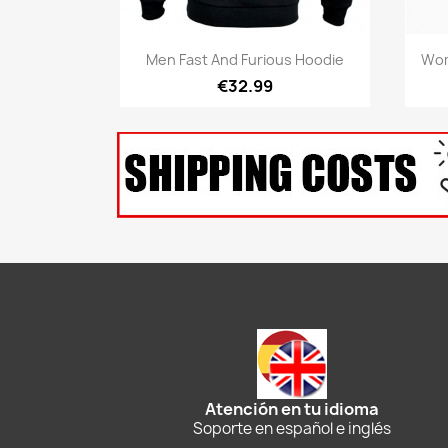
Quick view

Men Fast And Furious Hoodie
Wom
€32.99
Atención en tu idioma
Soporte en español e inglés