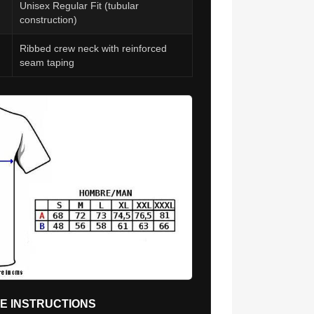
Unisex Regular Fit (tubular
construction)
Ribbed crew neck with reinforced
seam taping
RE INSTRUCTIONS