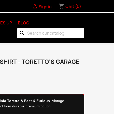
shopping_cart

Cart
(0)
Sign in
ES UP
BLOG
search
-SHIRT - TORETTO'S GARAGE
nic Toretto & Fast & Furious
. Vintage
ed from durable premium cotton.