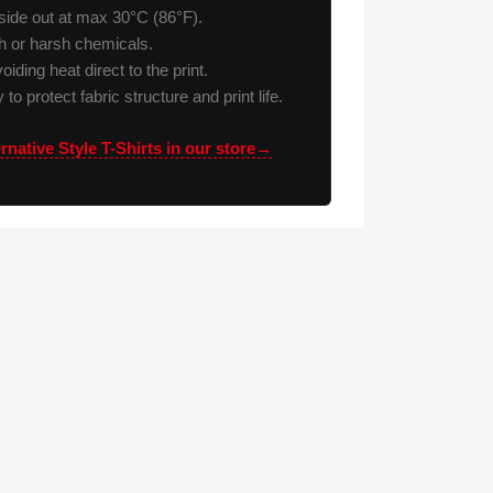
ide out at max 30°C (86°F).
h or harsh chemicals.
voiding heat direct to the print.
to protect fabric structure and print life.
rnative Style T-Shirts in our store→