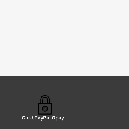
Card,PayPal,Gpay...