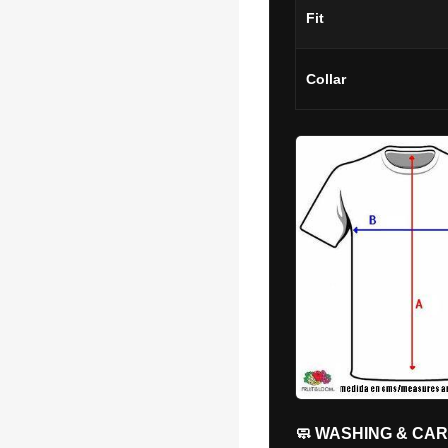
Fit
Collar
🧼 WASHING & CA