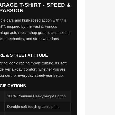
RAGE T-SHIRT - SPEED &
PASSION
le cars and high-speed action with this
rt**, inspired by the Fast & Furious
ntage auto repair shop graphic aesthetic, it
iasts, mechanics, and streetwear fans
RE & STREET ATTITUDE
ing iconic racing movie culture. Its soft
deliver all-day comfort, whether you are
concert, or everyday streetwear setup.
CIFICATIONS
100% Premium Heavyweight Cotton
Durable soft-touch graphic print