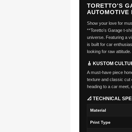
TORETTO'S GA
AUTOMOTIVE 
Show your love for musc
**Toretto's Garage t-shi
universe. Featuring a vi
is built for car enthus
looking for raw attitude.
🎸 KUSTOM CULTU
A must-have piece honor
texture and classic cut 
heading to a car meet, 
📐 TECHNICAL SPE
Material
Print Type