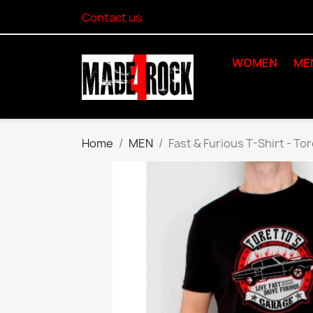
Contact us
WOMEN
ME
Home
MEN
Fast & Furious T-Shirt - To