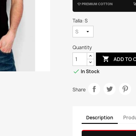
👕
PREMIUM COTTON

Talla: S
Quantity

ADD TO 

In Stock
Share
Description
Produ