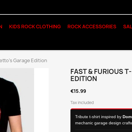
N
KIDS ROCK CLOTHING
ROCK ACCESSORIES
SAL
retto's Garage Edition
FAST & FURIOUS T
EDITION
€15.99
Tax included
Tribute t-shirt inspired by
Domi
mechanic garage design craft