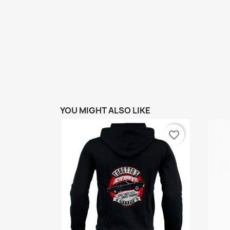
YOU MIGHT ALSO LIKE
favorite_border