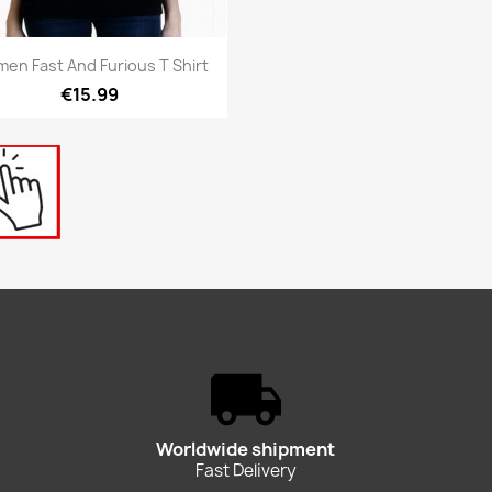
Quick view

en Fast And Furious T Shirt
€15.99
Worldwide shipment
Fast Delivery