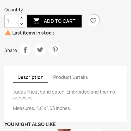
Quantity

favorite_border
ADD TO CART

Last items in stock
Share
Description
Product Details
Judas Priest band patch. Embroided and thermo-
adhesive.
Measures: 4,8 x 1,65 inches.
YOU MIGHT ALSO LIKE