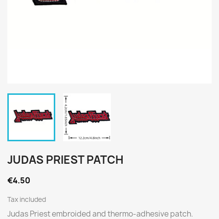
JUDAS PRIEST PATCH
€4.50
Tax included
Judas Priest embroided and thermo-adhesive patch.