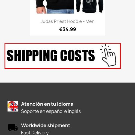
Judas Priest Hoodie - Men
€34.99
Atención en tu idioma
Soporte en español e inglés
Worldwide shipment
Fast Delivery