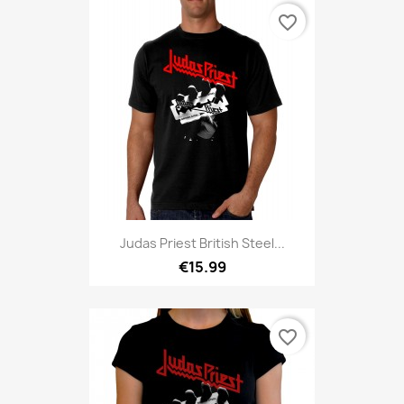
favorite_border
Judas Priest British Steel...
€15.99
favorite_border