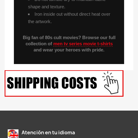
shape and texture.
Iron inside out without direct heat over
the artwork.
Big fan of 80s cult movies? Browse our full
collection of
men tv series movie t-shirts
and wear your heroes with pride.
Atención en tu idioma