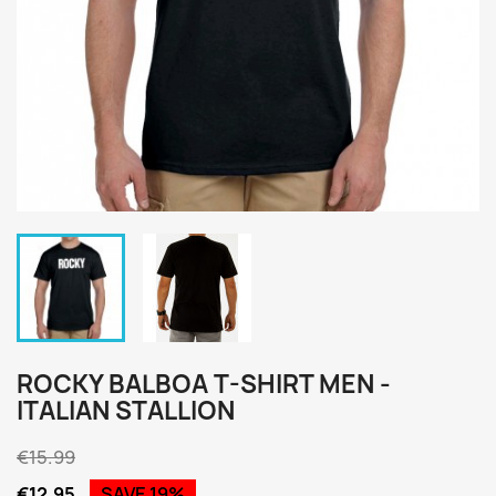
ROCKY BALBOA T-SHIRT MEN -
ITALIAN STALLION
€15.99
€12.95
SAVE 19%