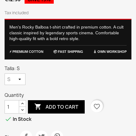
Tax included
Men's Rocky Balboa t-shirt crafted in premium cotton. A cult
classic inspired by legendary sports cinema. Comfortable
high-quality fit with a bold retro style.
⚡ PREMIUM COTTON
📦 FAST SHIPPING
🎸 OWN WORKSHOP
Talla: S
Quantity

favorite_border
ADD TO CART

In Stock