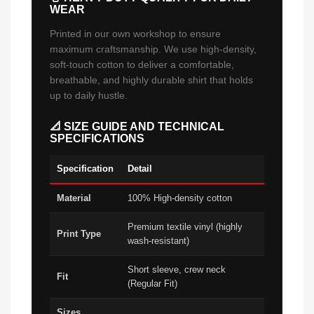
WEAR
Printed in our own workshop to ensure
maximum craftsmanship. We use high-density,
soft-touch cotton to deliver a comfortable,
breathable, and highly durable shirt that holds
up to daily hustle.
📐 SIZE GUIDE AND TECHNICAL
SPECIFICATIONS
Specification
Detail
Material
100% High-density cotton
Premium textile vinyl (highly
Print Type
wash-resistant)
Short sleeve, crew neck
Fit
(Regular Fit)
Sizes