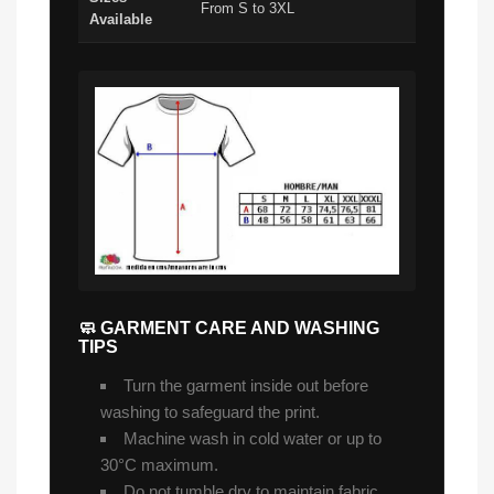
From S to 3XL
Available
🧼 GARMENT CARE AND WASHING
TIPS
Turn the garment inside out before
washing to safeguard the print.
Machine wash in cold water or up to
30°C maximum.
Do not tumble dry to maintain fabric