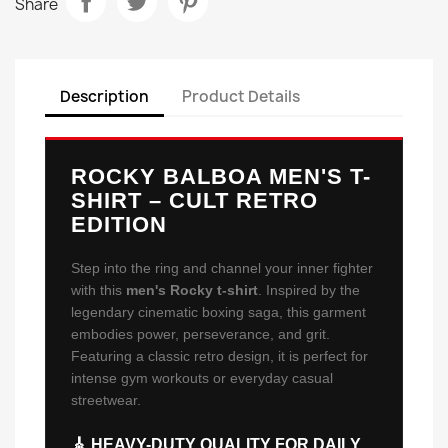
Share
Description
Product Details
ROCKY BALBOA MEN'S T-
SHIRT – CULT RETRO
EDITION
Step into the ring and channel your inner fighter
with this
men's Rocky t-shirt
. Inspired by the
legendary cinematic boxing saga, this garment
embodies power, perseverance, and grit.
Featuring a classic retro design, it is perfect for
intense gym workouts or everyday casual
streetwear.
🎸 HEAVY-DUTY QUALITY FOR DAILY