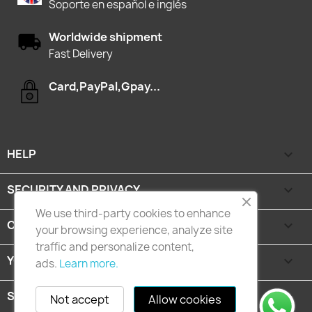
Soporte en español e inglés
Worldwide shipment
Fast Delivery
Card,PayPal,Gpay...
HELP

SECURITY AND PRIVACY

We use third-party cookies to enhance
CATEGORIES

your browsing experience, analyze site
traffic and personalize content,
YOUR ACCOUNT

ads.
Learn more.
STORE INFORMATION
keyboard_arrow_down
Not accept
Allow cookies