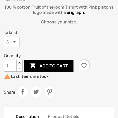
100 % cotton Fruit of the loom T shirt with Pink pistons
logo made with
serigraph.
Choose your size.
Talla: S
Quantity

favorite_border
ADD TO CART

Last items in stock
Share
Description
Product Details