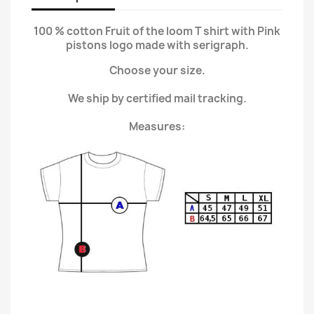
100 % cotton Fruit of the loom T shirt with Pink
pistons logo made with serigraph.
Choose your size.
We ship by certified mail tracking.
Measures: