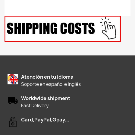
Atención en tu idioma
Soporte en español e inglés
Worldwide shipment
Fast Delivery
Card,PayPal,Gpay...