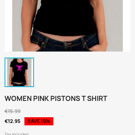
WOMEN PINK PISTONS T SHIRT
€15.99
€12.95
SAVE 19%
Tax included