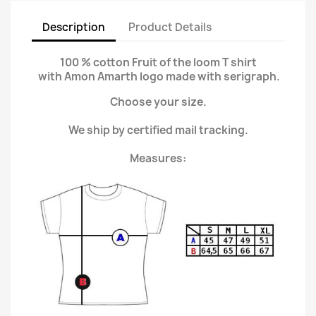
Description
Product Details
100 % cotton Fruit of the loom T shirt
with Amon Amarth logo made with serigraph.
Choose your size.
We ship by certified mail tracking.
Measures: