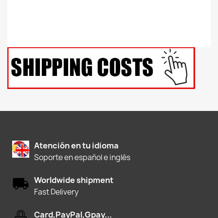
Atención en tu idioma
Soporte en español e inglés
Worldwide shipment
Fast Delivery
Card,PayPal,Gpay...