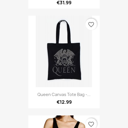
€31.99
favorite_border
Queen Canvas Tote Bag -...
€12.99
favorite_border