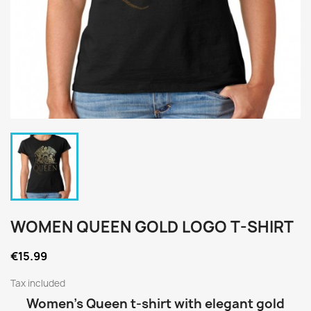
WOMEN QUEEN GOLD LOGO T-SHIRT
€15.99
Tax included
Women’s Queen t-shirt with elegant gold