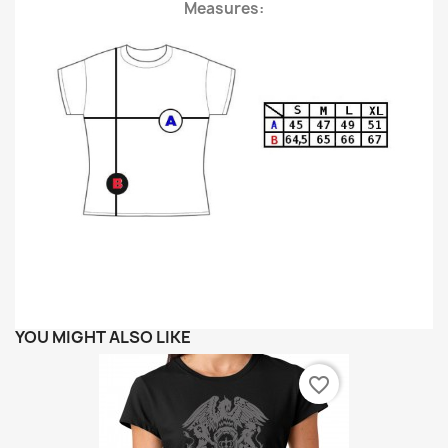
Measures:
YOU MIGHT ALSO LIKE
favorite_border