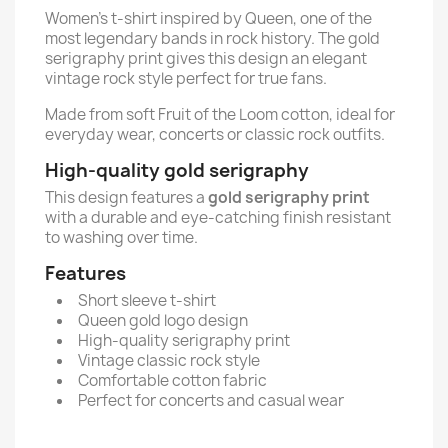
Women’s t-shirt inspired by Queen, one of the
most legendary bands in rock history. The gold
serigraphy print gives this design an elegant
vintage rock style perfect for true fans.
Made from soft Fruit of the Loom cotton, ideal for
everyday wear, concerts or classic rock outfits.
High-quality gold serigraphy
This design features a
gold serigraphy print
with a durable and eye-catching finish resistant
to washing over time.
Features
Short sleeve t-shirt
Queen gold logo design
High-quality serigraphy print
Vintage classic rock style
Comfortable cotton fabric
Perfect for concerts and casual wear