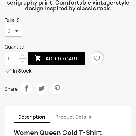
serigraphy print. Comfortable vintage-style
design inspired by classic rock.
Talla: S
Quantity

favorite_border
ADD TO CART

In Stock
Share
Description
Product Details
Women Queen Gold T-Shirt