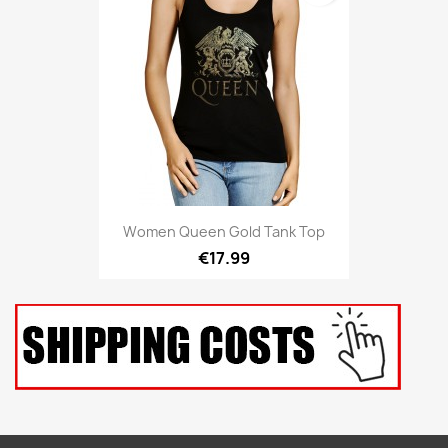
Women Queen Gold Tank Top
€17.99