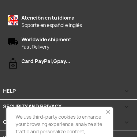
Atención en tu idioma
Soporte en español e inglés
Worldwide shipment
Fast Delivery
Card,PayPal,Gpay...
HELP

SECURITY AND PRIVACY

We use third-party cookies to enhance
CATEGORIES

your browsing experience, analyze site
traffic and personalize content,